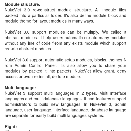
Module structure:
NukeViet 3.0 re-construct module structure. All module files
packed into a particular folder. It's also define module block and
module theme for layout modules in many ways.
NukeViet 3.0 support modules can be multiply. We called it
abstract modules. It help users automatic cre-ate many modules
without any line of code f-rom any exists module which support
cre-ate abstract modules.
NukeViet 3.0 support automatic setup modules, blocks, themes f-
rom Admin Control Panel. It's also allow you to share your
modules by packed it into packets. NukeViet allow grant, deny
access or even re-install, de-lete module.
Multi language:
NukeViet 3 support multi languages in 2 types. Multi interface
languages and multi database languages. It had features support
administrators to build new languages. In NukeViet 3, admin
language, user language, interface language, database language
are separate for easily build multi languages systems.
Right: