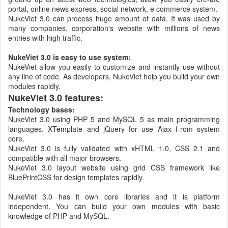
portal, online news express, social network, e commerce system.
NukeViet 3.0 can process huge amount of data. It was used by
many companies, corporation's website with millions of news
entries with high traffic.
NukeViet 3.0 is easy to use system:
NukeViet allow you easily to customize and instantly use without
any line of code. As developers, NukeViet help you build your own
modules rapidly.
NukeViet 3.0 features:
Technology bases:
NukeViet 3.0 using PHP 5 and MySQL 5 as main programming
languages. XTemplate and jQuery for use Ajax f-rom system
core.
NukeViet 3.0 is fully validated with xHTML 1.0, CSS 2.1 and
compatible with all major browsers.
NukeViet 3.0 layout website using grid CSS framework like
BluePrintCSS for design templates rapidly.
NukeViet 3.0 has it own core libraries and it is platform
independent. You can build your own modules with basic
knowledge of PHP and MySQL.