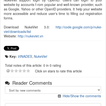
NukeViet support login by OpenID. Users can login to your
website by accounts f-rom popular and well-known provider, such
as Google, Yahoo or other OpenID providers. It help your website
more accessible and reduce user's time to filling out registration
forms.
Download NukeViet 3.0:
http://code.google.com/p/nuke-
viet/downloads/list
Website:
http://nukeviet.vn
Key:
VINADES
,
NukeViet
Total notes of this article: 0 in 0 rating
Click on stars to rate this article
Reader Comments
Hide/Show the comments