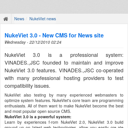
News
NukeViet news
NukeViet 3.0 - New CMS for News site
Wednesday - 22/12/2010 02:24
NukeViet 3.0 is a professional system:
VINADES.,JSC founded to maintain and improve
NukeViet 3.0 features. VINADES.,JSC co-operated
with many professional hosting providers to test
compatibility issues.
NukeViet also testing by many experienced webmasters to
optimize system features. NukeViet's core team are programming
enthusiasts. All of them want to make NukeViet become the best
and most popular open source CMS.
NukeViet 3.0 is a powerful system:
Learn by experiences f-rom NukeViet 2.0, NukeViet 3.0 build
ground up on latest web technologies, allow you easily cre-ate