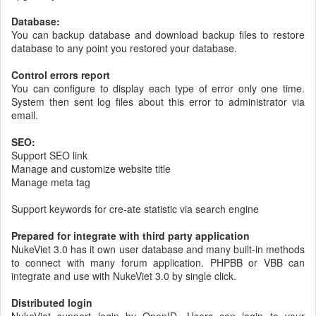
Database:
You can backup database and download backup files to restore
database to any point you restored your database.
Control errors report
You can configure to display each type of error only one time.
System then sent log files about this error to administrator via
email.
SEO:
Support SEO link
Manage and customize website title
Manage meta tag
Support keywords for cre-ate statistic via search engine
Prepared for integrate with third party application
NukeViet 3.0 has it own user database and many built-in methods
to connect with many forum application. PHPBB or VBB can
integrate and use with NukeViet 3.0 by single click.
Distributed login