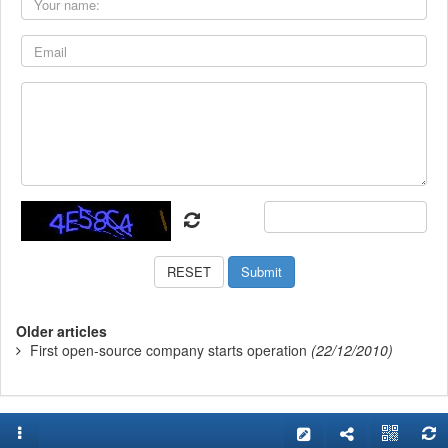
Older articles
First open-source company starts operation
(22/12/2010)