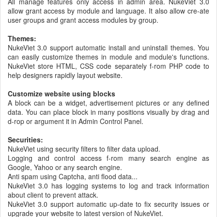
All manage features only access in admin area. NukeViet 3.0
allow grant access by module and language. It also allow cre-ate
user groups and grant access modules by group.
Themes:
NukeViet 3.0 support automatic install and uninstall themes. You
can easily customize themes in module and module's functions.
NukeViet store HTML, CSS code separately f-rom PHP code to
help designers rapidly layout website.
Customize website using blocks
A block can be a widget, advertisement pictures or any defined
data. You can place block in many positions visually by drag and
d-rop or argument it in Admin Control Panel.
Securities:
NukeViet using security filters to filter data upload.
Logging and control access f-rom many search engine as
Google, Yahoo or any search engine.
Anti spam using Captcha, anti flood data...
NukeViet 3.0 has logging systems to log and track information
about client to prevent attack.
NukeViet 3.0 support automatic up-date to fix security issues or
upgrade your website to latest version of NukeViet.